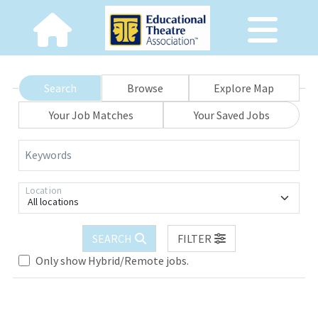
Search
Browse
Explore Map
Your Job Matches
Your Saved Jobs
Keywords
Location
All locations
SEARCH
FILTER
Only show Hybrid/Remote jobs.
Loading... Please wait.